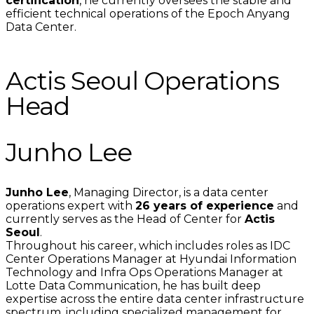
certification
, he currently oversees the stable and
efficient technical operations of the Epoch Anyang
Data Center.
Actis Seoul Operations
Head
Junho Lee
Junho Lee
, Managing Director, is a data center
operations expert with
26 years of experience
and
currently serves as the Head of Center for
Actis
Seoul
.
Throughout his career, which includes roles as IDC
Center Operations Manager at Hyundai Information
Technology and Infra Ops Operations Manager at
Lotte Data Communication, he has built deep
expertise across the entire data center infrastructure
spectrum, including specialized management for