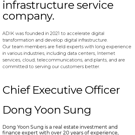
infrastructure service
company.
ADIK was founded in 2021 to accelerate digital
transformation and develop digital infrastructure.
Our team members are field experts with long experience
in various industries, including data centers, Internet
services, cloud, telecommunications, and plants, and are
committed to serving our customers better.
Chief Executive Officer
Dong Yoon Sung
Dong Yoon Sung is a real estate investment and
finance expert with over 20 years of experience,