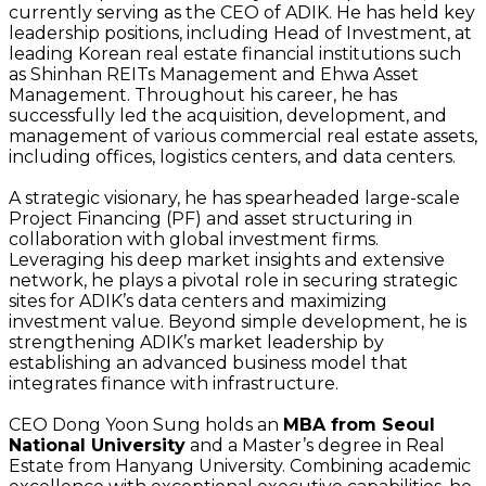
currently serving as the CEO of ADIK. He has held key
leadership positions, including Head of Investment, at
leading Korean real estate financial institutions such
as Shinhan REITs Management and Ehwa Asset
Management. Throughout his career, he has
successfully led the acquisition, development, and
management of various commercial real estate assets,
including offices, logistics centers, and data centers.
A strategic visionary, he has spearheaded large-scale
Project Financing (PF) and asset structuring in
collaboration with global investment firms.
Leveraging his deep market insights and extensive
network, he plays a pivotal role in securing strategic
sites for ADIK’s data centers and maximizing
investment value. Beyond simple development, he is
strengthening ADIK’s market leadership by
establishing an advanced business model that
integrates finance with infrastructure.
CEO Dong Yoon Sung holds an
MBA from Seoul
National University
and a Master’s degree in Real
Estate from Hanyang University. Combining academic