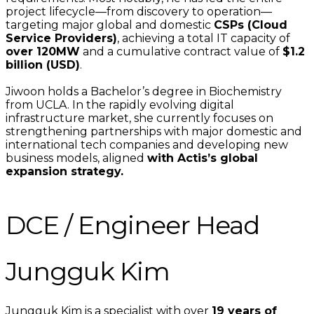
project lifecycle—from discovery to operation—
targeting major global and domestic
CSPs (Cloud
Service Providers)
, achieving a total IT capacity of
over 120MW
and a cumulative contract value of
$1.2
billion (USD)
.
Jiwoon holds a Bachelor’s degree in Biochemistry
from UCLA. In the rapidly evolving digital
infrastructure market, she currently focuses on
strengthening partnerships with major domestic and
international tech companies and developing new
business models, aligned
with Actis’s global
expansion strategy.
DCE / Engineer Head
Jungguk Kim
Jungguk Kim is a specialist with over
19 years of