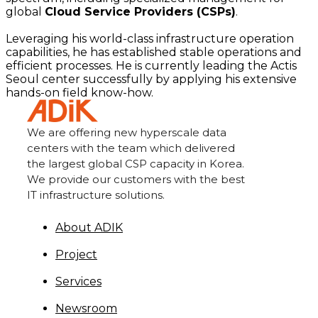
global
Cloud Service Providers (CSPs)
.
Leveraging his world-class infrastructure operation
capabilities, he has established stable operations and
efficient processes. He is currently leading the Actis
Seoul center successfully by applying his extensive
hands-on field know-how.
We are offering new hyperscale data
centers with the team which delivered
the largest global CSP capacity in Korea.
We provide our customers with the best
IT infrastructure solutions.
About ADIK
Project
Services
Newsroom