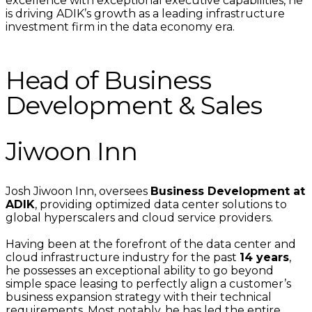
excellence with exceptional executive capabilities, he
is driving ADIK’s growth as a leading infrastructure
investment firm in the data economy era.
Head of Business
Development & Sales
Jiwoon Inn
Josh Jiwoon Inn, oversees
Business Development at
ADIK
, providing optimized data center solutions to
global hyperscalers and cloud service providers.
Having been at the forefront of the data center and
cloud infrastructure industry for the past
14 years
,
he possesses an exceptional ability to go beyond
simple space leasing to perfectly align a customer’s
business expansion strategy with their technical
requirements. Most notably, he has led the entire