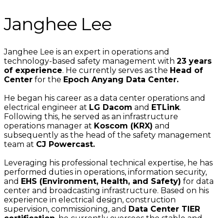
Janghee Lee
Janghee Lee is an expert in operations and
technology-based safety management with
23 years
of experience
. He currently serves as the
Head of
Center
for the
Epoch Anyang Data Center.
He began his career as a data center operations and
electrical engineer at
LG Dacom
and
ETLink
.
Following this, he served as an infrastructure
operations manager at
Koscom (KRX)
and
subsequently as the head of the safety management
team at
CJ Powercast.
Leveraging his professional technical expertise, he has
performed duties in operations, information security,
and
EHS (Environment, Health, and Safety)
for data
center and broadcasting infrastructure. Based on his
experience in electrical design, construction
supervision, commissioning, and
Data Center TIER