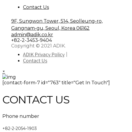
Contact Us
9F, Sungwon Tower, 514, Seolleung-ro,
Gangnam-gu, Seoul, Korea 06162
admin@adik.co.kr
+82-2-3453-9404
Copyright © 2021 ADIK.
ADIK Privacy Policy
Contact Us
×
[contact-form-7 id="763" title="Get In Touch"]
CONTACT US
Phone number
+82-2-2054-1903