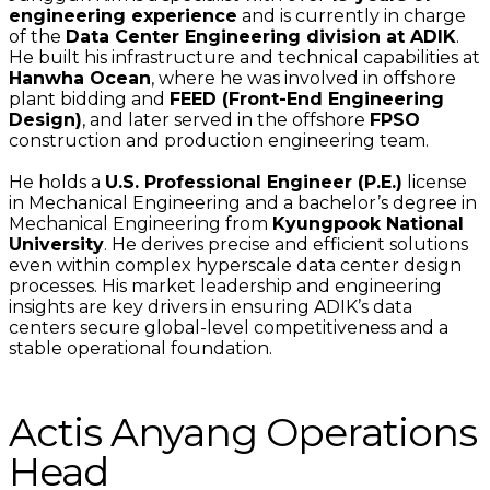
engineering experience
and is currently in charge
of the
Data Center Engineering division at ADIK
.
He built his infrastructure and technical capabilities at
Hanwha Ocean
, where he was involved in offshore
plant bidding and
FEED (Front-End Engineering
Design)
, and later served in the offshore
FPSO
construction and production engineering team.
He holds a
U.S. Professional Engineer (P.E.)
license
in Mechanical Engineering and a bachelor’s degree in
Mechanical Engineering from
Kyungpook National
University
. He derives precise and efficient solutions
even within complex hyperscale data center design
processes. His market leadership and engineering
insights are key drivers in ensuring ADIK’s data
centers secure global-level competitiveness and a
stable operational foundation.
Actis Anyang Operations
Head