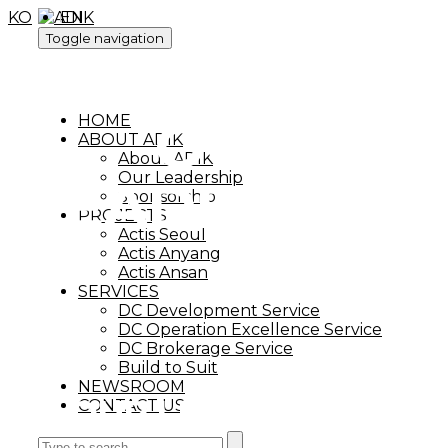
KO
EN
Toggle navigation
OUR
HOME
ABOUT ADIK
About ADIK
Our Leadership
LEADERSHIP
Sponsorship
PROJECTS
Actis Seoul
Actis Anyang
Actis Ansan
SERVICES
DC Development Service
DC Operation Excellence Service
DC Brokerage Service
Build to Suit
NEWSROOM
OUR LEADERSHIP
CONTACT US