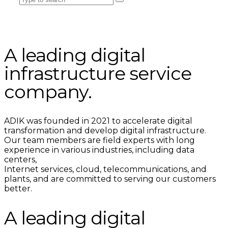
A leading digital
infrastructure service
company.
ADIK was founded in 2021 to accelerate digital
transformation and develop digital infrastructure.
Our team members are field experts with long
experience in various industries, including data
centers,
Internet services, cloud, telecommunications, and
plants, and are committed to serving our customers
better.
A leading digital