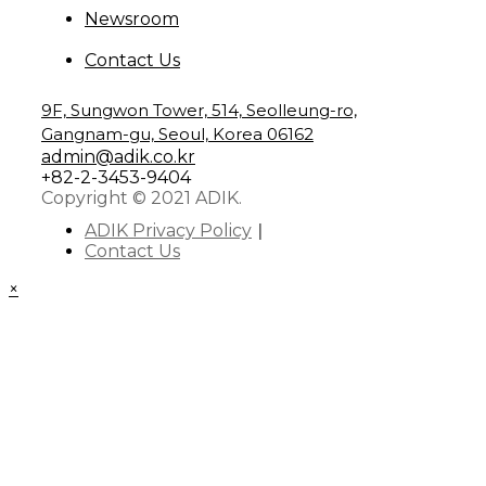
Newsroom
Contact Us
9F, Sungwon Tower, 514, Seolleung-ro,
Gangnam-gu, Seoul, Korea 06162
admin@adik.co.kr
+82-2-3453-9404
Copyright © 2021 ADIK.
ADIK Privacy Policy
Contact Us
×