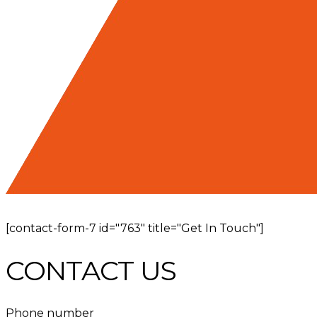
[contact-form-7 id="763" title="Get In Touch"]
CONTACT US
Phone number