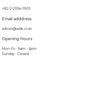
+82-2-2054-1903
Email adddress
admin@adik.co.kr
Opening Hours
Mon-Fri : 9am - 6pm
Sunday : Closed