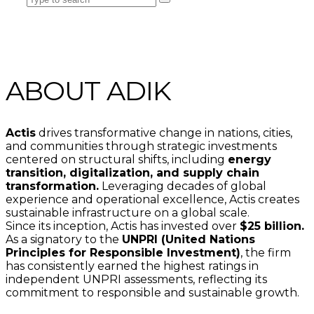
ABOUT ADIK
Actis
drives transformative change in nations, cities,
and communities through strategic investments
centered on structural shifts, including
energy
transition, digitalization, and supply chain
transformation.
Leveraging decades of global
experience and operational excellence, Actis creates
sustainable infrastructure on a global scale.
Since its inception, Actis has invested over
$25 billion.
As a signatory to the
UNPRI (United Nations
Principles for Responsible Investment)
, the firm
has consistently earned the highest ratings in
independent UNPRI assessments, reflecting its
commitment to responsible and sustainable growth.