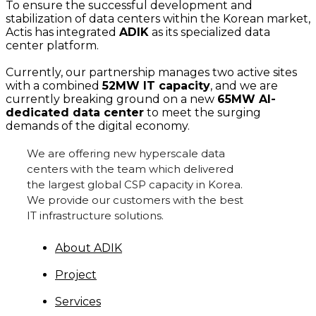
To ensure the successful development and
stabilization of data centers within the Korean market,
Actis has integrated
ADIK
as its specialized data
center platform.
Currently, our partnership manages two active sites
with a combined
52MW IT capacity
, and we are
currently breaking ground on a new
65MW AI-
dedicated data center
to meet the surging
demands of the digital economy.
We are offering new hyperscale data
centers with the team which delivered
the largest global CSP capacity in Korea.
We provide our customers with the best
IT infrastructure solutions.
About ADIK
Project
Services