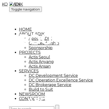
KO
EN
Toggle navigation
HOME
ABOUT ADIK
ABOUT ADIK
About ADIK
Our Leadership
Sponsorship
PROJECTS
Actis Seoul
Actis Anyang
Actis Ansan
SERVICES
DC Development Service
DC Operation Excellence Service
DC Brokerage Service
Build to Suit
NEWSROOM
ABOUT ADIK
CONTACT US