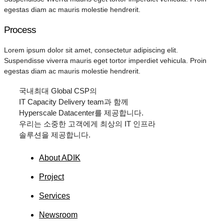
egestas diam ac mauris molestie hendrerit.
Process
Lorem ipsum dolor sit amet, consectetur adipiscing elit.
Suspendisse viverra mauris eget tortor imperdiet vehicula. Proin
egestas diam ac mauris molestie hendrerit.
국내최대
Global CSP
의
IT Capacity Delivery team
과 함께
Hyperscale Datacenter
를 제공합니다.
우리는 소중한 고객에게 최상의
IT
인프라
솔루션을 제공합니다.
About ADIK
Project
Services
Newsroom