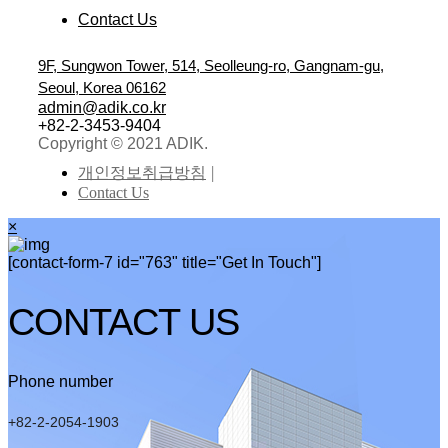
Contact Us
9F, Sungwon Tower, 514, Seolleung-ro, Gangnam-gu,
Seoul, Korea 06162
admin@adik.co.kr
+82-2-3453-9404
Copyright © 2021 ADIK.
개인정보취급방침
Contact Us
×
[contact-form-7 id="763" title="Get In Touch"]
CONTACT US
Phone number
+82-2-2054-1903