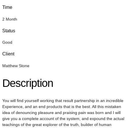
Time
2 Month
Status
Good
Client
Matthew Stone
Description
You will find yourself working that result partnership in an incredible
Experience, and an end products that is the best. All this mistaken
idea of denouncing pleasure and praising pain was born and I will
give you a complete account of the system, and expound the actual
teachings of the great explorer of the truth, builder of human