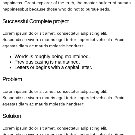
happiness. Great explorer of the truth, the master-builder of human
happinessbut because those who do not to pursue seds.
Successful Complete project
Lorem ipsum dolor sit amet, consectetur adipiscing elit.
Suspendisse viverra mauris eget tortor imperdiet vehicula. Proin
egestas diam ac mauris molestie hendrerit.
Words is roughly being maintained.
Previous casing is maintained.
Letters or begins with a capital letter.
Problem
Lorem ipsum dolor sit amet, consectetur adipiscing elit.
Suspendisse viverra mauris eget tortor imperdiet vehicula. Proin
egestas diam ac mauris molestie hendrerit.
Solution
Lorem ipsum dolor sit amet, consectetur adipiscing elit.
Suspendisse viverra mauris eget tortor imperdiet vehicula. Proin