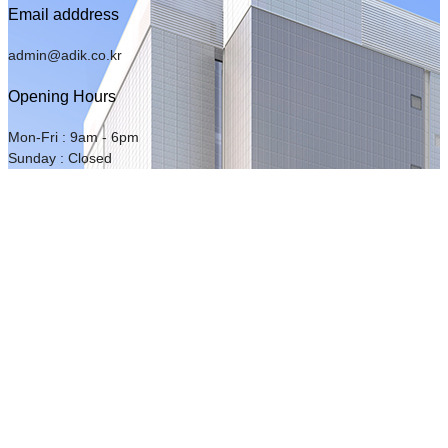
Email adddress
admin@adik.co.kr
Opening Hours
Mon-Fri : 9am - 6pm
Sunday : Closed