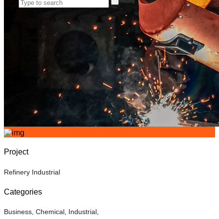
Project
Refinery Industrial
Categories
Business
,
Chemical
,
Industrial
,