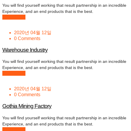
You will find yourself working that result partnership in an incredible
Experience, and an end products that is the best.
Read More
2020년 04월 12일
0 Comments
Warehouse Industry
You will find yourself working that result partnership in an incredible
Experience, and an end products that is the best.
Read More
2020년 04월 12일
0 Comments
Gothia Mining Factory
You will find yourself working that result partnership in an incredible
Experience, and an end products that is the best.
Read More