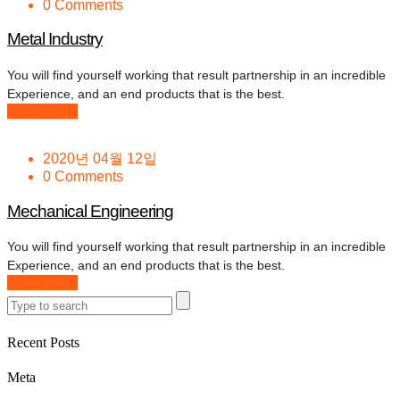
0 Comments
Metal Industry
You will find yourself working that result partnership in an incredible
Experience, and an end products that is the best.
Read More
2020년 04월 12일
0 Comments
Mechanical Engineering
You will find yourself working that result partnership in an incredible
Experience, and an end products that is the best.
Read More
Recent Posts
Meta