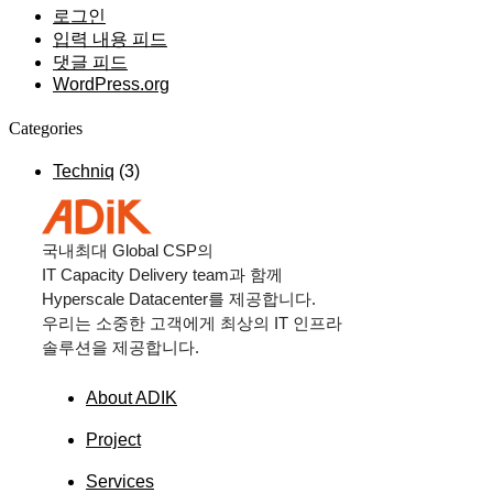
로그인
입력 내용 피드
댓글 피드
WordPress.org
Categories
Techniq
(3)
국내최대
Global CSP
의
IT Capacity Delivery team
과 함께
Hyperscale Datacenter
를 제공합니다.
우리는 소중한 고객에게 최상의
IT
인프라
솔루션을 제공합니다.
About ADIK
Project
Services