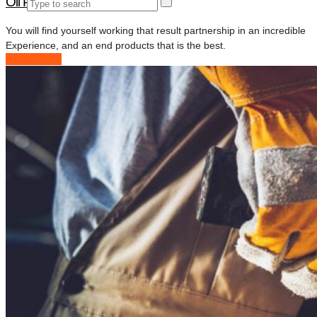
Oil Pipeline Project
You will find yourself working that result partnership in an incredible
Experience, and an end products that is the best.
Read More