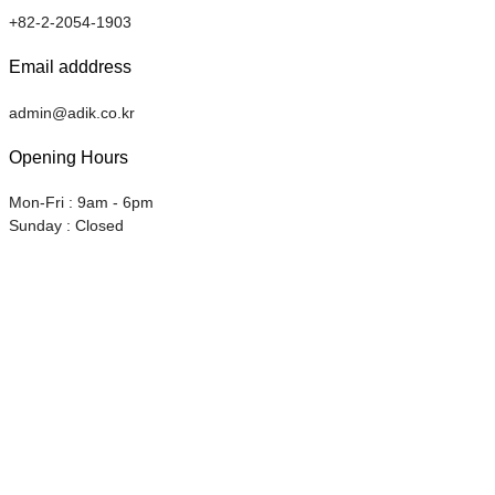
+82-2-2054-1903
Email adddress
admin@adik.co.kr
Opening Hours
Mon-Fri : 9am - 6pm
Sunday : Closed