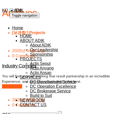
Archives
KO
EN
Toggle navigation
Home
[보관함:
]
Projects
HOME
ABOUT ADIK
About ADIK
Our Leadership
2020년 04월 12일
Sponsorship
0 Comments
PROJECTS
Actis Seoul
Industry Complex
Actis Anyang
Actis Ansan
You will find yourself working that result partnership in an incredible
SERVICES
Experience, and an end products that is the best.
DC Development Service
Read More
DC Operation Excellence
DC Brokerage Service
Build to Suit
2020년 04월 12일
NEWSROOM
CONTACT US
0 Comments