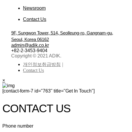
Newsroom
Contact Us
9F, Sungwon Tower, 514, Seolleung-ro, Gangnam-gu,
Seoul, Korea 06162
admin@adik.co.kr
+82-2-3453-9404
Copyright © 2021 ADIK.
개인정보취급방침
Contact Us
×
[contact-form-7 id="763" title="Get In Touch"]
CONTACT US
Phone number