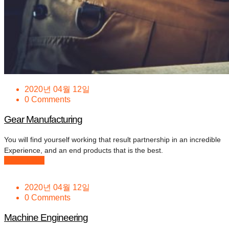
2020년 04월 12일
0 Comments
Gear Manufacturing
You will find yourself working that result partnership in an incredible
Experience, and an end products that is the best.
Read More
2020년 04월 12일
0 Comments
Machine Engineering