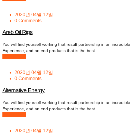
2020년 04월 12일
0 Comments
Areb Oil Rigs
You will find yourself working that result partnership in an incredible
Experience, and an end products that is the best.
Read More
2020년 04월 12일
0 Comments
Alternative Energy
You will find yourself working that result partnership in an incredible
Experience, and an end products that is the best.
Read More
2020년 04월 12일