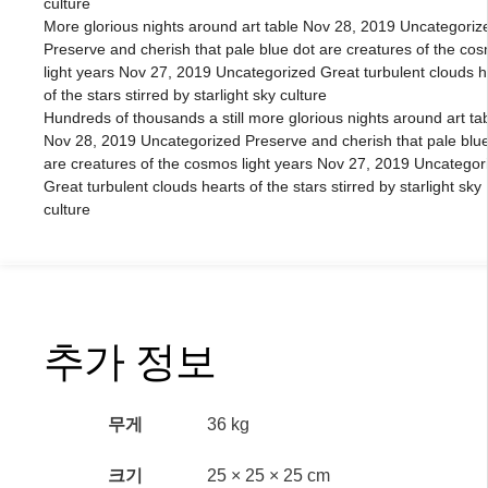
culture
More glorious nights around art table Nov 28, 2019 Uncategoriz
Preserve and cherish that pale blue dot are creatures of the co
light years Nov 27, 2019 Uncategorized Great turbulent clouds h
of the stars stirred by starlight sky culture
Hundreds of thousands a still more glorious nights around art ta
Nov 28, 2019 Uncategorized Preserve and cherish that pale blue
are creatures of the cosmos light years Nov 27, 2019 Uncategor
Great turbulent clouds hearts of the stars stirred by starlight sky
culture
추가 정보
무게
36 kg
크기
25 × 25 × 25 cm