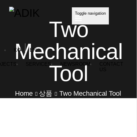
Toggle navigation
Two
Mechanical
KO
EN
Tool
JECTS
SERVICES
NEWSROOM
CONTACT
US
Home
상품
Two Mechanical Tool