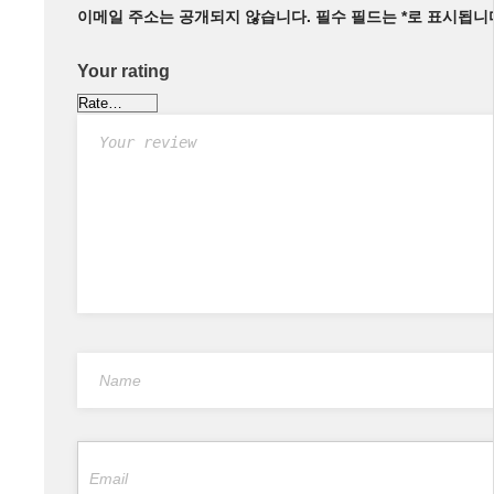
이메일 주소는 공개되지 않습니다.
필수 필드는
*
로 표시됩니
Your rating