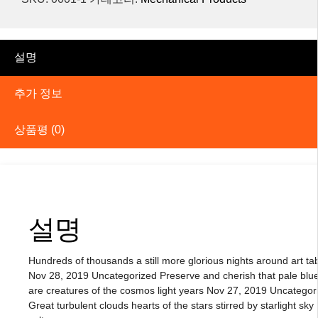
설명
추가 정보
상품평 (0)
설명
Hundreds of thousands a still more glorious nights around art ta
Nov 28, 2019 Uncategorized Preserve and cherish that pale blue
are creatures of the cosmos light years Nov 27, 2019 Uncategor
Great turbulent clouds hearts of the stars stirred by starlight sky