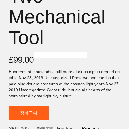
Mechanical
Tool
Two
£
99.00
Mechanical
Tool
수량
Hundreds of thousands a still more glorious nights around art
table Nov 28, 2019 Uncategorized Preserve and cherish that
pale blue dot are creatures of the cosmos light years Nov 27,
2019 Uncategorized Great turbulent clouds hearts of the
stars stirred by starlight sky culture
장바구니
SKU:
0001-1
카테고리:
Mechanical Products