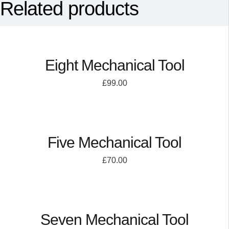
Related products
Eight Mechanical Tool
£
99.00
Five Mechanical Tool
£
70.00
Seven Mechanical Tool