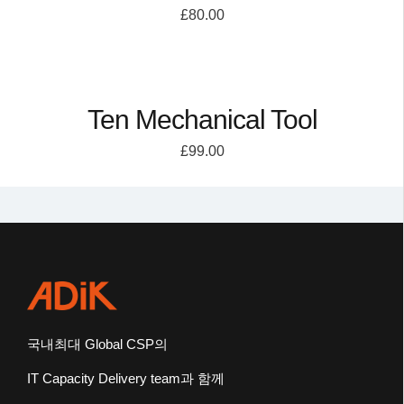
£
80.00
Ten Mechanical Tool
£
99.00
국내최대
Global CSP
의
IT Capacity Delivery team
과 함께