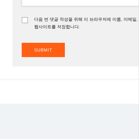
다음 번 댓글 작성을 위해 이 브라우저에 이름, 이메일,
웹사이트를 저장합니다.