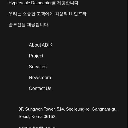
Hyperscale Datacenter
를 제공합니다.
우리는 소중한 고객에게 최상의
IT
인프라
솔루션을 제공합니다.
About ADIK
Project
Services
Newsroom
Contact Us
9F, Sungwon Tower, 514, Seolleung-ro, Gangnam-gu,
Seoul, Korea 06162