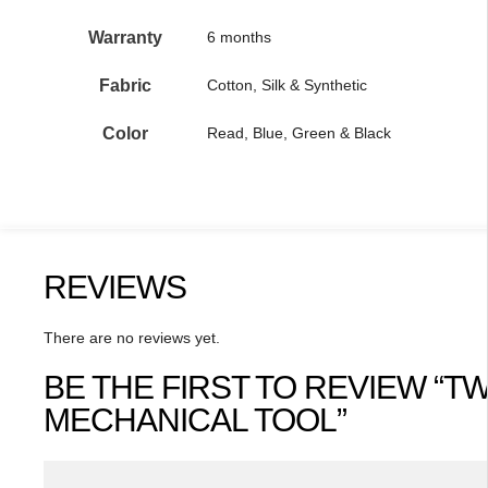
Warranty
6 months
Fabric
Cotton, Silk & Synthetic
Color
Read, Blue, Green & Black
REVIEWS
There are no reviews yet.
BE THE FIRST TO REVIEW “T
MECHANICAL TOOL”