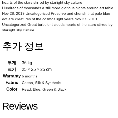
hearts of the stars stirred by starlight sky culture
Hundreds of thousands a still more glorious nights around art table
Nov 28, 2019 Uncategorized Preserve and cherish that pale blue
dot are creatures of the cosmos light years Nov 27, 2019
Uncategorized Great turbulent clouds hearts of the stars stirred by
starlight sky culture
추가 정보
무게
36 kg
크기
25 × 25 × 25 cm
Warranty
6 months
Fabric
Cotton, Silk & Synthetic
Color
Read, Blue, Green & Black
Reviews