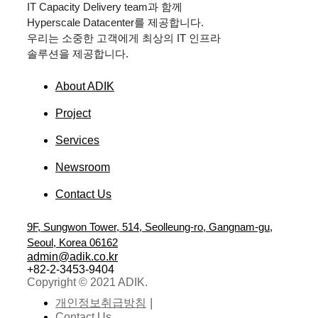
IT Capacity Delivery team
과 함께
Hyperscale Datacenter
를 제공합니다.
우리는 소중한 고객에게 최상의
IT
인프라
솔루션을 제공합니다.
About ADIK
Project
Services
Newsroom
Contact Us
9F, Sungwon Tower, 514, Seolleung-ro, Gangnam-gu,
Seoul, Korea 06162
admin@adik.co.kr
+82-2-3453-9404
Copyright © 2021 ADIK.
개인정보취급방침
Contact Us