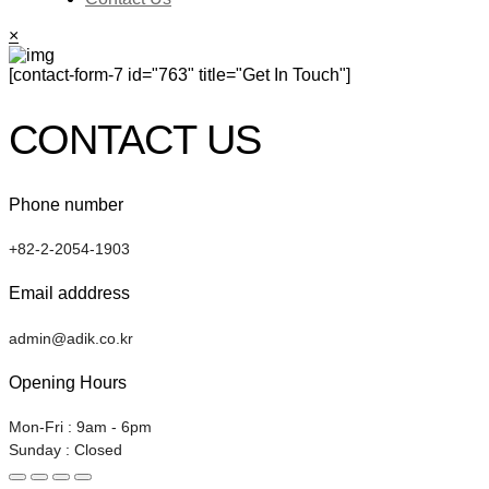
×
[contact-form-7 id="763" title="Get In Touch"]
CONTACT US
Phone number
+82-2-2054-1903
Email adddress
admin@adik.co.kr
Opening Hours
Mon-Fri : 9am - 6pm
Sunday : Closed