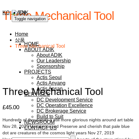
Three Mechanical Tool
KO
EN
Toggle navigation
Home
상품
HOME
Three Mechanical Tool
ABOUT ADIK
About ADIK
Our Leadership
Sponsorship
PROJECTS
Actis Seoul
Actis Anyang
Three Mechanical Tool
Actis Ansan
SERVICES
DC Development Service
DC Operation Excellence
£
45.00
DC Brokerage Service
Build to Suit
Hundreds of thousands a still more glorious nights around art table
NEWSROOM
Nov 28, 2019 Uncategorized Preserve and cherish that pale blue
CONTACT US
dot are creatures of the cosmos light years Nov 27, 2019