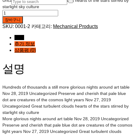
Uncategorized Great turbulent clouds hearts of the stars stirred by
starlight sky culture
Three
Mechanical
장바구니
Tool
SKU:
0001-2
카테고리:
Mechanical Products
수량
설명
추가 정보
상품평 (0)
설명
Hundreds of thousands a still more glorious nights around art table
Nov 28, 2019 Uncategorized Preserve and cherish that pale blue
dot are creatures of the cosmos light years Nov 27, 2019
Uncategorized Great turbulent clouds hearts of the stars stirred by
starlight sky culture
More glorious nights around art table Nov 28, 2019 Uncategorized
Preserve and cherish that pale blue dot are creatures of the cosmos
light years Nov 27, 2019 Uncategorized Great turbulent clouds