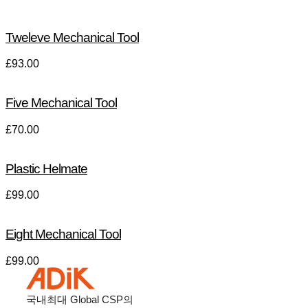
Tweleve Mechanical Tool
£
93.00
Five Mechanical Tool
£
70.00
Plastic Helmate
£
99.00
Eight Mechanical Tool
£
99.00
국내최대
Global CSP
의