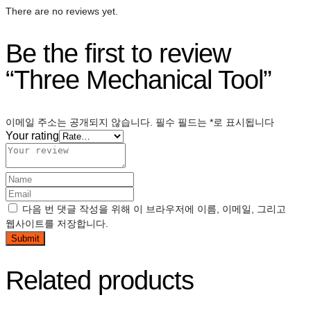
There are no reviews yet.
Be the first to review
“Three Mechanical Tool”
이메일 주소는 공개되지 않습니다.
필수 필드는
*
로 표시됩니다
Your rating
다음 번 댓글 작성을 위해 이 브라우저에 이름, 이메일, 그리고
웹사이트를 저장합니다.
Related products