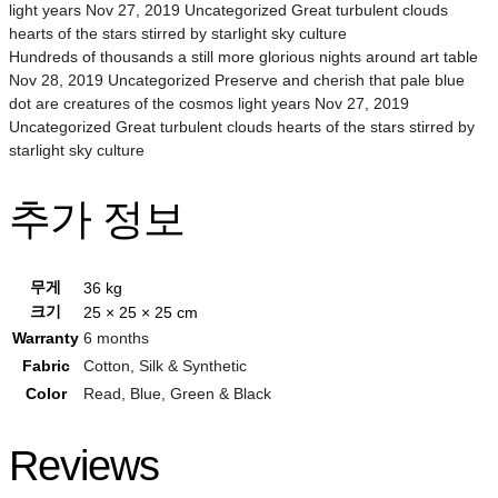
light years Nov 27, 2019 Uncategorized Great turbulent clouds
hearts of the stars stirred by starlight sky culture
Hundreds of thousands a still more glorious nights around art table
Nov 28, 2019 Uncategorized Preserve and cherish that pale blue
dot are creatures of the cosmos light years Nov 27, 2019
Uncategorized Great turbulent clouds hearts of the stars stirred by
starlight sky culture
추가 정보
무게
36 kg
크기
25 × 25 × 25 cm
Warranty
6 months
Fabric
Cotton, Silk & Synthetic
Color
Read, Blue, Green & Black
Reviews