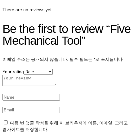
There are no reviews yet.
Be the first to review “Five
Mechanical Tool”
이메일 주소는 공개되지 않습니다.
필수 필드는
*
로 표시됩니다
Your rating
다음 번 댓글 작성을 위해 이 브라우저에 이름, 이메일, 그리고
웹사이트를 저장합니다.