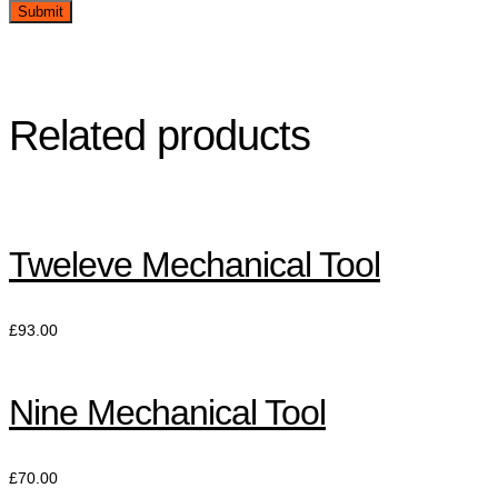
Related products
Tweleve Mechanical Tool
£
93.00
Nine Mechanical Tool
£
70.00