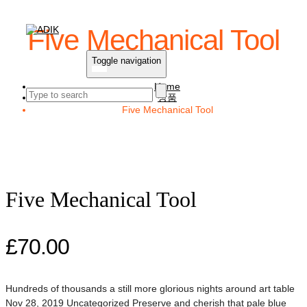
Five Mechanical Tool
Toggle navigation
Home
상품
Five Mechanical Tool
Five Mechanical Tool
£
70.00
Hundreds of thousands a still more glorious nights around art table
Nov 28, 2019 Uncategorized Preserve and cherish that pale blue