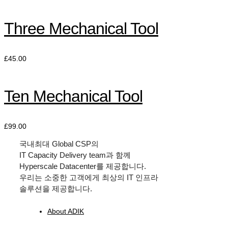
Three Mechanical Tool
£
45.00
Ten Mechanical Tool
£
99.00
국내최대
Global CSP
의
IT Capacity Delivery team
과 함께
Hyperscale Datacenter
를 제공합니다.
우리는 소중한 고객에게 최상의
IT
인프라
솔루션을 제공합니다.
About ADIK