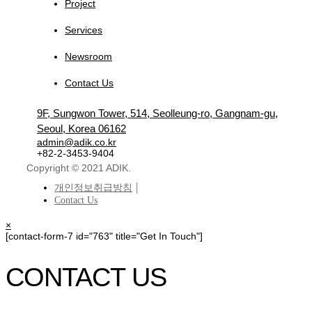
Project
Services
Newsroom
Contact Us
9F, Sungwon Tower, 514, Seolleung-ro, Gangnam-gu,
Seoul, Korea 06162
admin@adik.co.kr
+82-2-3453-9404
Copyright © 2021 ADIK.
개인정보취급방침
Contact Us
×
[contact-form-7 id="763" title="Get In Touch"]
CONTACT US