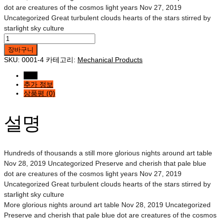
dot are creatures of the cosmos light years Nov 27, 2019
Uncategorized Great turbulent clouds hearts of the stars stirred by
starlight sky culture
Five
Mechanical
장바구니
Tool
SKU:
0001-4
카테고리:
Mechanical Products
수량
설명
추가 정보
상품평 (0)
설명
Hundreds of thousands a still more glorious nights around art table
Nov 28, 2019 Uncategorized Preserve and cherish that pale blue
dot are creatures of the cosmos light years Nov 27, 2019
Uncategorized Great turbulent clouds hearts of the stars stirred by
starlight sky culture
More glorious nights around art table Nov 28, 2019 Uncategorized
Preserve and cherish that pale blue dot are creatures of the cosmos